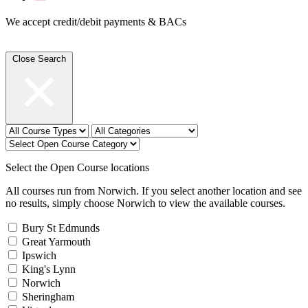
We accept credit/debit payments & BACs
Close Search
Select the Open Course locations
All courses run from Norwich. If you select another location and see
no results, simply choose Norwich to view the available courses.
Bury St Edmunds
Great Yarmouth
Ipswich
King's Lynn
Norwich
Sheringham