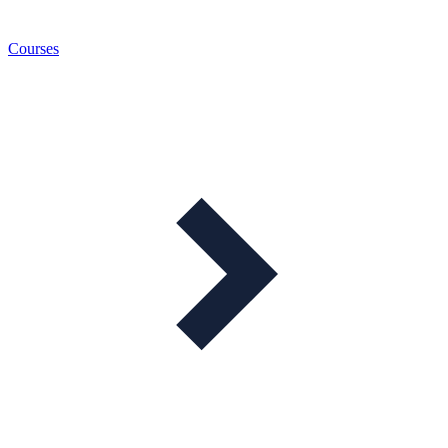
Courses