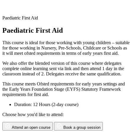
Paediatric First Aid
Paediatric First Aid
This course is ideal for those working with young children – suitable
for those working in Nursery, Pre-Schools, Childcare or Schools as
it will meet ofsted requirements in terms of early years first aid.
We also offer the blended version of this course where delegates
complete online learning sent via link and then attend 1 day in the
classroom instead of 2. Delegates receive the same qualification.
This course meets Ofsted requirements for early years settings and
the Early Years Foundation Stage (EYFS) Statutory Framework
requirements for first aid.
Duration: 12 Hours (2-day course)
Choose how you'd like to attend:
Attend an open course
Book a group session