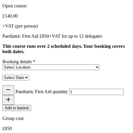
Open course:
£
140.00
+VAT (per person)
Paediatric First Aid £850+VAT for up to 12 delegates
This course runs over 2 scheduled days. Your booking covers
both dates.
Booking details
*
Paediatric First Aid quantity
Add to basket
Group cost:
£850