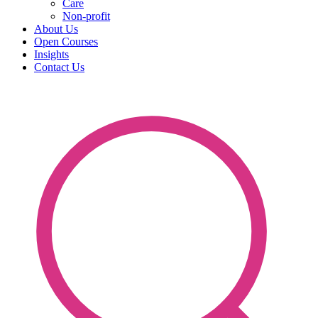
Care
Non-profit
About Us
Open Courses
Insights
Contact Us