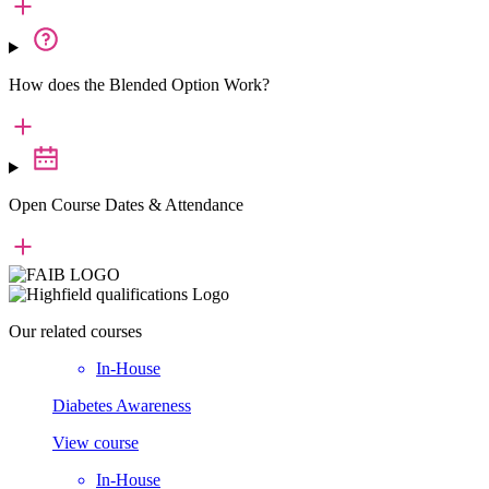
How does the Blended Option Work?
Open Course Dates & Attendance
Our
related courses
In-House
Diabetes Awareness
View course
In-House