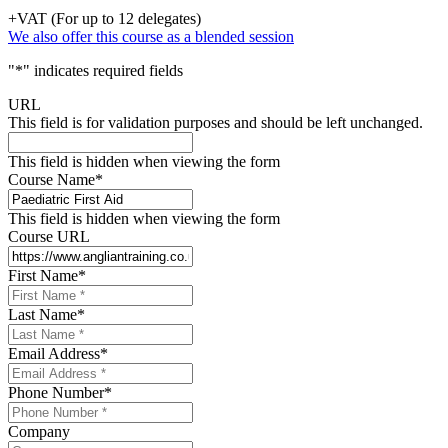
+VAT (For up to 12 delegates)
We also offer this course as a blended session
"
*
" indicates required fields
URL
This field is for validation purposes and should be left unchanged.
This field is hidden when viewing the form
Course Name
*
This field is hidden when viewing the form
Course URL
First Name
*
Last Name
*
Email Address
*
Phone Number
*
Company