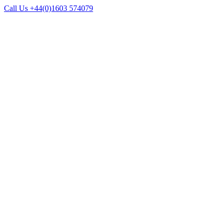
Call Us +44(0)1603 574079