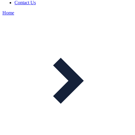
Contact Us
Home