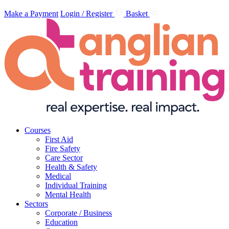
Make a Payment
Login / Register
Basket
Courses
First Aid
Fire Safety
Care Sector
Health & Safety
Medical
Individual Training
Mental Health
Sectors
Corporate / Business
Education