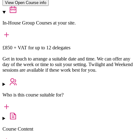
View Open Course info
In-House Group Courses at your site.
£850 + VAT for up to 12 delegates
Get in touch to arrange a suitable date and time. We can offer any
day of the week or time to suit your setting. Twilight and Weekend
sessions are available if these work best for you.
Who is this course suitable for?
Course Content