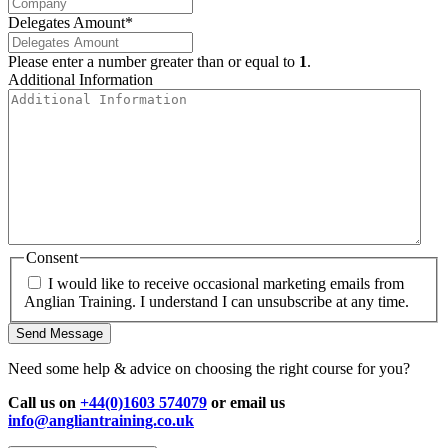
Delegates Amount
*
Please enter a number greater than or equal to
1
.
Additional Information
Consent
I would like to receive occasional marketing emails from
Anglian Training. I understand I can unsubscribe at any time.
Send Message
Need some help & advice on choosing the right course for you?
Call us on
+44(0)1603 574079
or email us
info@angliantraining.co.uk