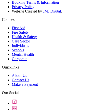
Booking Terms & Information
Privacy Policy
Website Created by
JMJ Digital
.
Courses
First Aid
Fire Safety
Health & Safety
Care Sector
Individuals
Schools
Mental Health
Corporate
Quicklinks
About Us
Contact Us
Make a Payment
Our Socials