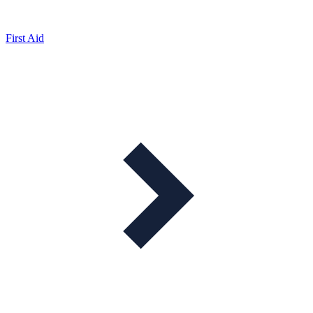
First Aid