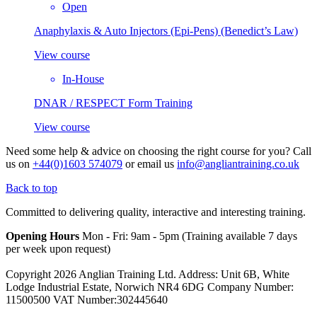
Open
Anaphylaxis & Auto Injectors (Epi-Pens) (Benedict’s Law)
View course
In-House
DNAR / RESPECT Form Training
View course
Need some help & advice on choosing the right course for you?
Call
us on
+44(0)1603 574079
or email us
info@angliantraining.co.uk
Back to top
Committed to delivering quality, interactive and interesting training.
Opening Hours
Mon - Fri: 9am - 5pm (Training available 7 days
per week upon request)
Copyright 2026 Anglian Training Ltd. Address: Unit 6B, White
Lodge Industrial Estate, Norwich NR4 6DG Company Number:
11500500 VAT Number:302445640