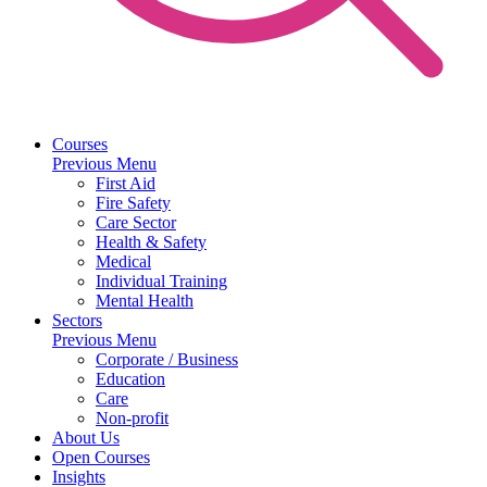
Courses
Previous Menu
First Aid
Fire Safety
Care Sector
Health & Safety
Medical
Individual Training
Mental Health
Sectors
Previous Menu
Corporate / Business
Education
Care
Non-profit
About Us
Open Courses
Insights