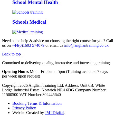
School Mental Health
Schools Medical
Need some help & advice on choosing the right course for you?
Call
us on
+44(0)1603 574079
or email us
info@angliantraining.co.uk
Back to top
Committed to delivering quality, interactive and interesting training.
Opening Hours
Mon - Fri: 9am - 5pm (Training available 7 days
per week upon request)
Copyright 2026 Anglian Training Ltd. Address: Unit 6B, White
Lodge Industrial Estate, Norwich NR4 6DG Company Number:
11500500 VAT Number:302445640
Booking Terms & Information
Privacy Policy
Website Created by
JMJ Digital
.