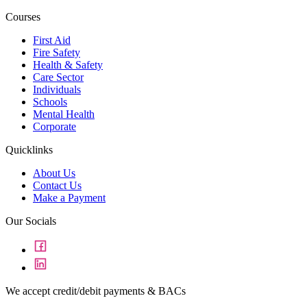
Courses
First Aid
Fire Safety
Health & Safety
Care Sector
Individuals
Schools
Mental Health
Corporate
Quicklinks
About Us
Contact Us
Make a Payment
Our Socials
We accept credit/debit payments & BACs