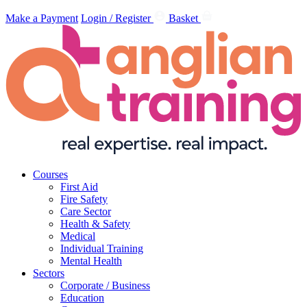
Make a Payment
Login / Register
Basket
Courses
First Aid
Fire Safety
Care Sector
Health & Safety
Medical
Individual Training
Mental Health
Sectors
Corporate / Business
Education