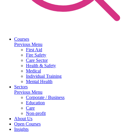
Courses
Previous Menu
First Aid
Fire Safety
Care Sector
Health & Safety
Medical
Individual Training
Mental Health
Sectors
Previous Menu
Corporate / Business
Education
Care
Non-profit
About Us
Open Courses
Insights