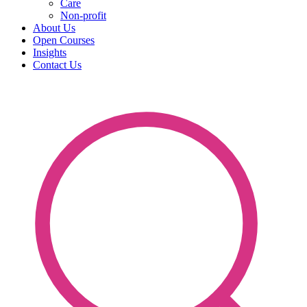
Care
Non-profit
About Us
Open Courses
Insights
Contact Us