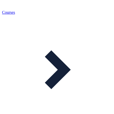
Courses