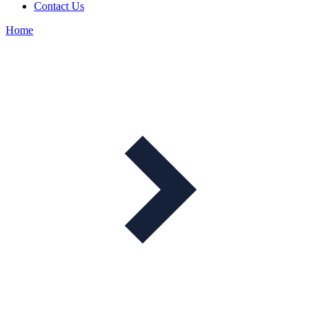
Contact Us
Home