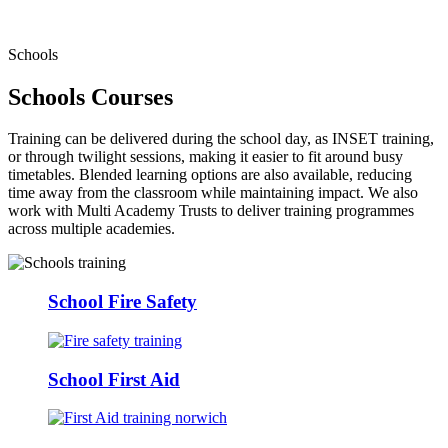
Schools
Schools Courses
Training can be delivered during the school day, as INSET training,
or through twilight sessions, making it easier to fit around busy
timetables. Blended learning options are also available, reducing
time away from the classroom while maintaining impact. We also
work with Multi Academy Trusts to deliver training programmes
across multiple academies.
School Fire Safety
School First Aid