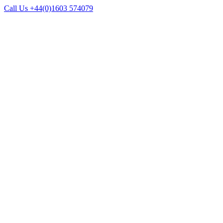
Call Us +44(0)1603 574079