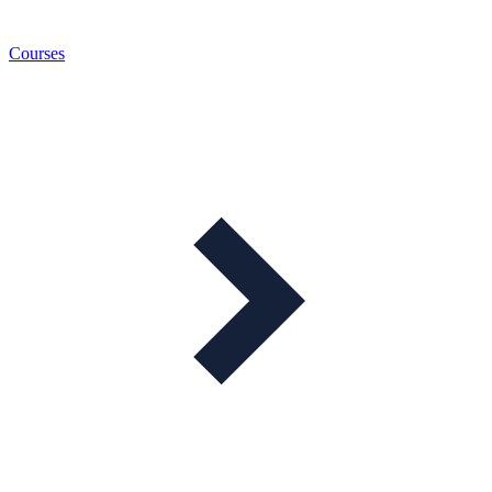
Courses