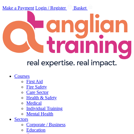
Make a Payment
Login / Register
Basket
Courses
First Aid
Fire Safety
Care Sector
Health & Safety
Medical
Individual Training
Mental Health
Sectors
Corporate / Business
Education