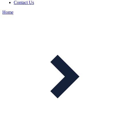
Contact Us
Home