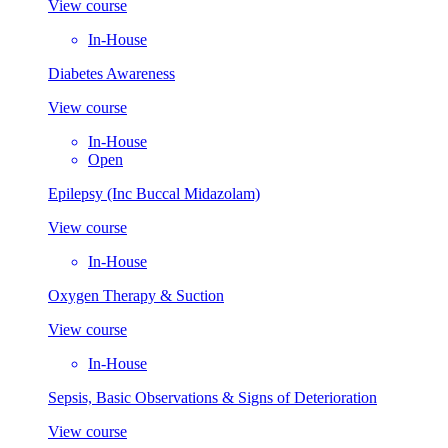
View course
In-House
Diabetes Awareness
View course
In-House
Open
Epilepsy (Inc Buccal Midazolam)
View course
In-House
Oxygen Therapy & Suction
View course
In-House
Sepsis, Basic Observations & Signs of Deterioration
View course