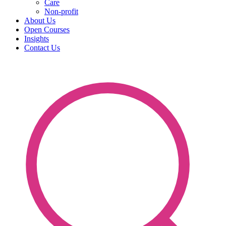
Care
Non-profit
About Us
Open Courses
Insights
Contact Us