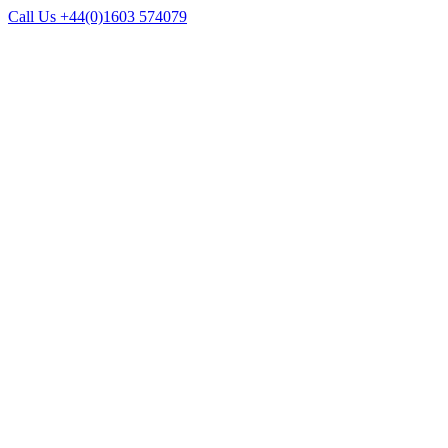
Call Us +44(0)1603 574079