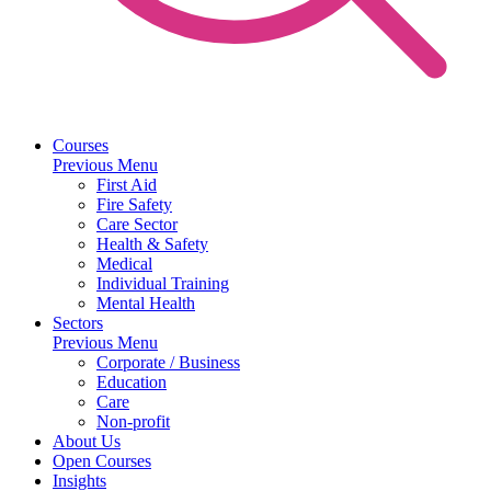
Courses
Previous Menu
First Aid
Fire Safety
Care Sector
Health & Safety
Medical
Individual Training
Mental Health
Sectors
Previous Menu
Corporate / Business
Education
Care
Non-profit
About Us
Open Courses
Insights