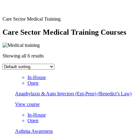
Care Sector Medical Training
Care Sector Medical Training Courses
Showing all 6 results
In-House
Open
Anaphylaxis & Auto Injectors (Epi-Pens) (Benedict’s Law)
View course
In-House
Open
Asthma Awareness