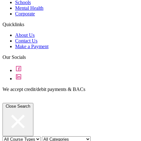
Schools
Mental Health
Corporate
Quicklinks
About Us
Contact Us
Make a Payment
Our Socials
We accept credit/debit payments & BACs
Close Search