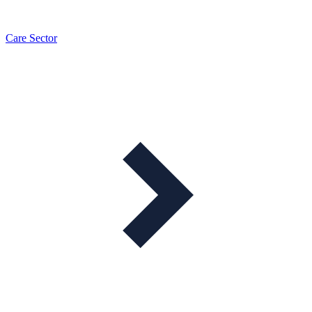
Care Sector