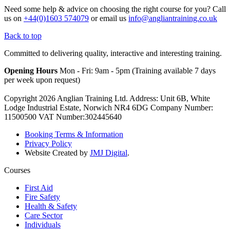
Need some help & advice on choosing the right course for you?
Call
us on
+44(0)1603 574079
or email us
info@angliantraining.co.uk
Back to top
Committed to delivering quality, interactive and interesting training.
Opening Hours
Mon - Fri: 9am - 5pm (Training available 7 days
per week upon request)
Copyright 2026 Anglian Training Ltd. Address: Unit 6B, White
Lodge Industrial Estate, Norwich NR4 6DG Company Number:
11500500 VAT Number:302445640
Booking Terms & Information
Privacy Policy
Website Created by
JMJ Digital
.
Courses
First Aid
Fire Safety
Health & Safety
Care Sector
Individuals