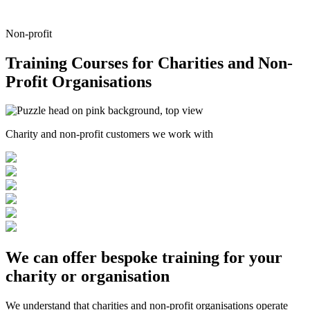
Non-profit
Training Courses for Charities and Non-
Profit Organisations
Charity and non-profit customers we work with
We can offer
bespoke training
for your
charity or organisation
We understand that charities and non-profit organisations operate