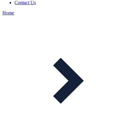
Contact Us
Home