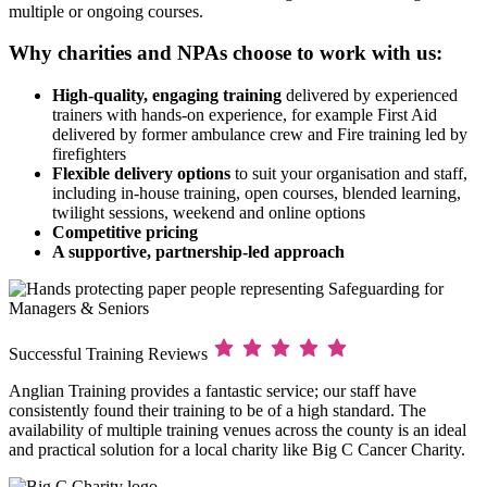
multiple or ongoing courses.
Why charities and NPAs choose to work with us:
High-quality, engaging training
delivered by experienced
trainers with hands-on experience, for example First Aid
delivered by former ambulance crew and Fire training led by
firefighters
Flexible delivery options
to suit your organisation and staff,
including in-house training, open courses, blended learning,
twilight sessions, weekend and online options
Competitive pricing
A supportive, partnership-led approach
Successful Training Reviews
Anglian Training provides a fantastic service; our staff have
consistently found their training to be of a high standard. The
availability of multiple training venues across the county is an ideal
and practical solution for a local charity like Big C Cancer Charity.