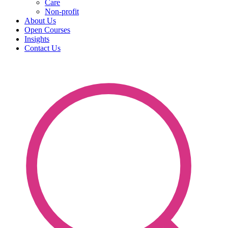
Care
Non-profit
About Us
Open Courses
Insights
Contact Us