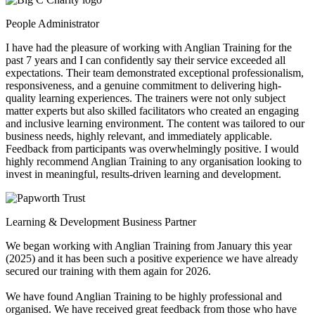
People Administrator
I have had the pleasure of working with Anglian Training for the
past 7 years and I can confidently say their service exceeded all
expectations. Their team demonstrated exceptional professionalism,
responsiveness, and a genuine commitment to delivering high-
quality learning experiences. The trainers were not only subject
matter experts but also skilled facilitators who created an engaging
and inclusive learning environment. The content was tailored to our
business needs, highly relevant, and immediately applicable.
Feedback from participants was overwhelmingly positive. I would
highly recommend Anglian Training to any organisation looking to
invest in meaningful, results-driven learning and development.
Learning & Development Business Partner
We began working with Anglian Training from January this year
(2025) and it has been such a positive experience we have already
secured our training with them again for 2026.
We have found Anglian Training to be highly professional and
organised. We have received great feedback from those who have