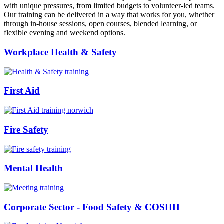
with unique pressures, from limited budgets to volunteer-led teams.
Our training can be delivered in a way that works for you, whether
through in-house sessions, open courses, blended learning, or
flexible evening and weekend options.
Workplace Health & Safety
First Aid
Fire Safety
Mental Health
Corporate Sector - Food Safety & COSHH