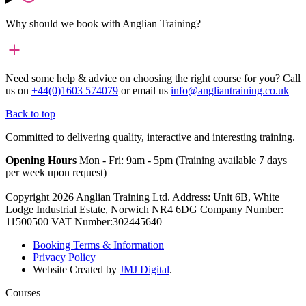
Why should we book with Anglian Training?
Need some help & advice on choosing the right course for you?
Call
us on
+44(0)1603 574079
or email us
info@angliantraining.co.uk
Back to top
Committed to delivering quality, interactive and interesting training.
Opening Hours
Mon - Fri: 9am - 5pm (Training available 7 days
per week upon request)
Copyright 2026 Anglian Training Ltd. Address: Unit 6B, White
Lodge Industrial Estate, Norwich NR4 6DG Company Number:
11500500 VAT Number:302445640
Booking Terms & Information
Privacy Policy
Website Created by
JMJ Digital
.
Courses