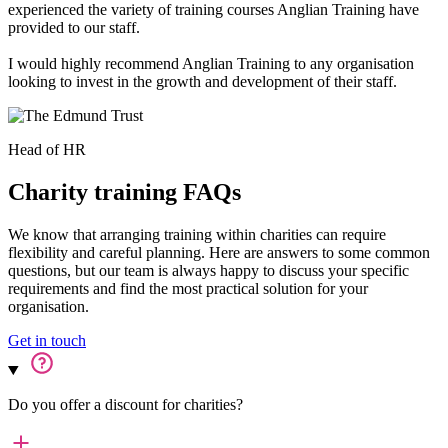
experienced the variety of training courses Anglian Training have
provided to our staff.
I would highly recommend Anglian Training to any organisation
looking to invest in the growth and development of their staff.
Head of HR
Charity training FAQs
We know that arranging training within charities can require
flexibility and careful planning. Here are answers to some common
questions, but our team is always happy to discuss your specific
requirements and find the most practical solution for your
organisation.
Get in touch
Do you offer a discount for charities?