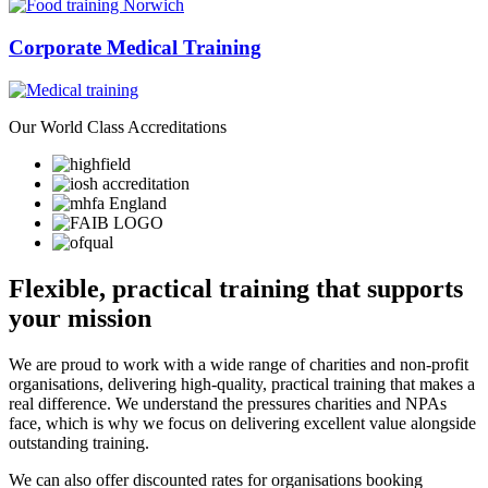
Corporate Medical Training
Our
World Class
Accreditations
Flexible, practical training that supports
your mission
We are proud to work with a wide range of charities and non-profit
organisations, delivering high-quality, practical training that makes a
real difference. We understand the pressures charities and NPAs
face, which is why we focus on delivering excellent value alongside
outstanding training.
We can also offer discounted rates for organisations booking