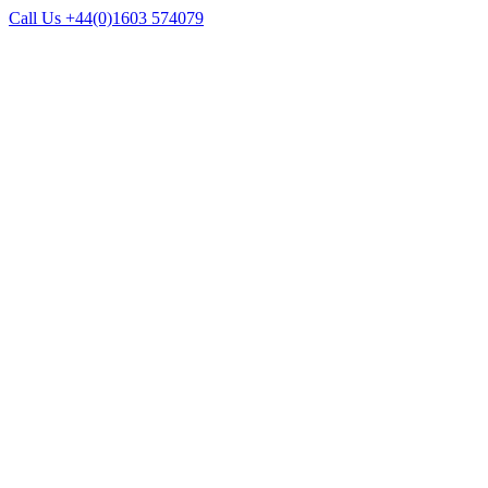
Call Us +44(0)1603 574079