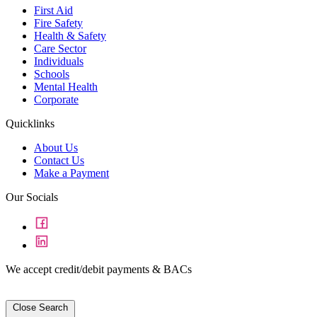
First Aid
Fire Safety
Health & Safety
Care Sector
Individuals
Schools
Mental Health
Corporate
Quicklinks
About Us
Contact Us
Make a Payment
Our Socials
We accept credit/debit payments & BACs
Close Search