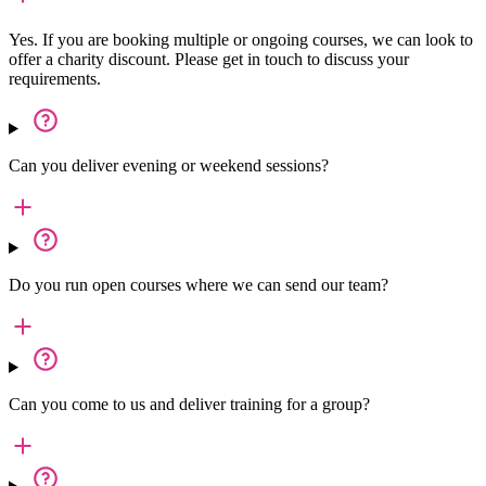
Yes. If you are booking multiple or ongoing courses, we can look to
offer a charity discount. Please get in touch to discuss your
requirements.
Can you deliver evening or weekend sessions?
Do you run open courses where we can send our team?
Can you come to us and deliver training for a group?