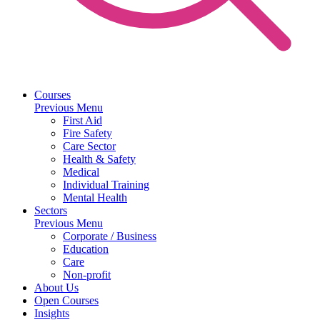
Courses
Previous Menu
First Aid
Fire Safety
Care Sector
Health & Safety
Medical
Individual Training
Mental Health
Sectors
Previous Menu
Corporate / Business
Education
Care
Non-profit
About Us
Open Courses
Insights