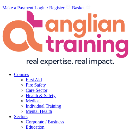
Make a Payment
Login / Register
Basket
Courses
First Aid
Fire Safety
Care Sector
Health & Safety
Medical
Individual Training
Mental Health
Sectors
Corporate / Business
Education