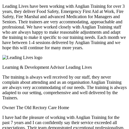
Leading Lives have been working with Anglian Training for over 3
years, they deliver Food Safety, Emergency First Aid at Work, Fire
Safety, Fire Marshal and advanced Medication for Managers and
Seniors. Their trainers are very accommodating, approachable and
professional. We have worked closely with Anglian Training staff
who are always happy to make reasonable adjustments and adapt
the training to make it specific to our training needs. Each month we
have between 1-4 sessions delivered by Anglian Training and we
hope this will continue for many more years.
Learning & Development Advisor
Leading Lives
The training is always well received by our staff, they never
complain about attending and as an organisation Anglian Training
are always very accommodating of our needs. The training is always
adapted to our setting, comprehensive and well delivered by the
Trainers.
Owner
The Old Rectory Care Home
I have had the pleasure of working with Anglian Training for the
past 7 years and I can confidently say their service exceeded all
expectations. Their team demonstrated exceptional professionalism,