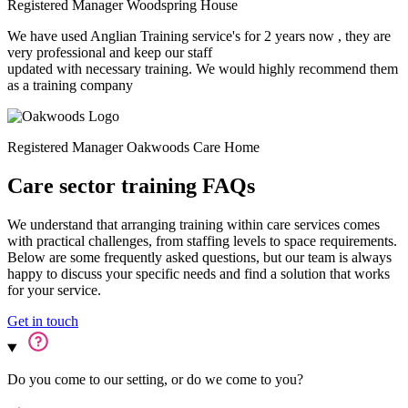
Registered Manager
Woodspring House
We have used Anglian Training service's for 2 years now , they are
very professional and keep our staff
updated with necessary training. We would highly recommend them
as a training company
Registered Manager
Oakwoods Care Home
Care sector training FAQs
We understand that arranging training within care services comes
with practical challenges, from staffing levels to space requirements.
Below are some frequently asked questions, but our team is always
happy to discuss your specific needs and find a solution that works
for your service.
Get in touch
Do you come to our setting, or do we come to you?