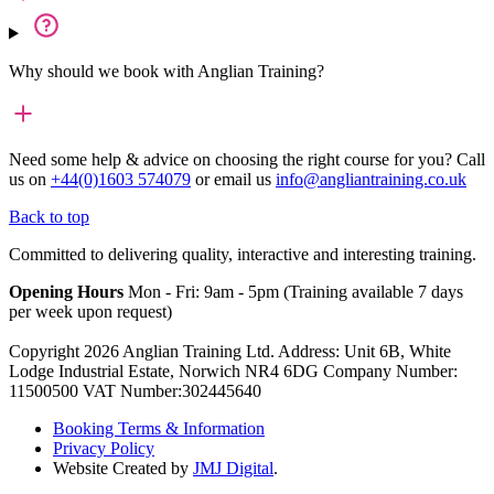
Why should we book with Anglian Training?
Need some help & advice on choosing the right course for you?
Call
us on
+44(0)1603 574079
or email us
info@angliantraining.co.uk
Back to top
Committed to delivering quality, interactive and interesting training.
Opening Hours
Mon - Fri: 9am - 5pm (Training available 7 days
per week upon request)
Copyright 2026 Anglian Training Ltd. Address: Unit 6B, White
Lodge Industrial Estate, Norwich NR4 6DG Company Number:
11500500 VAT Number:302445640
Booking Terms & Information
Privacy Policy
Website Created by
JMJ Digital
.