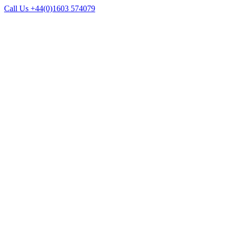
Call Us +44(0)1603 574079