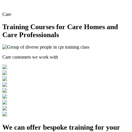
Care
Training Courses for Care Homes and
Care Professionals
Care customers we work with
We can offer
bespoke training
for your