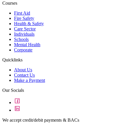
Courses
First Aid
Fire Safety
Health & Safety
Care Sector
Individuals
Schools
Mental Health
Corporate
Quicklinks
About Us
Contact Us
Make a Payment
Our Socials
We accept credit/debit payments & BACs