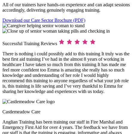
All of our trainers have hands-on experience and can adapt sessions
accordingly, delivering genuinely engaging training.
Download our Care Sector Brochure (PDF)
Successful Training Reviews
There is nothing i could possibly add to this training It truly was the
best first aid training I’ve had in the almost 8 years of working in
healthcare I have taken so much from this training It has made me
feel more confident too Emma is amazing she really has so much
knowledge and understanding of her role I would highly
recommend this training to anyone regardless of what your job role
is, this training is life saving and I’ve very thankful to Emma for
sharing her knowledge and experiences with us today.
Castlemeadow Care
Anglian Training has been training our staff in Fire Marshal and
Emergency First Aid for over 4 years. The feedback we have from
our staff is that the training is engaging, informative and always