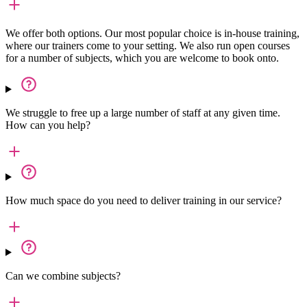
We offer both options. Our most popular choice is in-house training,
where our trainers come to your setting. We also run open courses
for a number of subjects, which you are welcome to book onto.
We struggle to free up a large number of staff at any given time.
How can you help?
How much space do you need to deliver training in our service?
Can we combine subjects?