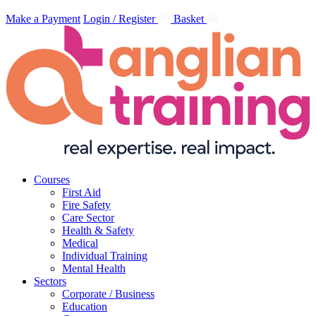
Make a Payment
Login / Register
Basket
Courses
First Aid
Fire Safety
Care Sector
Health & Safety
Medical
Individual Training
Mental Health
Sectors
Corporate / Business
Education