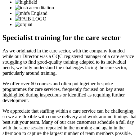
Specialist training for the care sector
As we originated in the care sector, with the company founded
while our Director was a CQC-registered manager of a care service
struggling to find good-quality training adapted to its individual
needs, we fully understand the challenges facing the care sector,
particularly around training.
We offer over 60 courses and often put together bespoke
programmes for care services, frequently focused on key areas
highlighted during inspections or identified as requiring further
development.
We appreciate that staffing within a care service can be challenging,
so we are flexible with course delivery and work around timings that
best suit your team. Many of our care customers schedule a full day
with the same session repeated in the morning and again in the
afternoon to capture the largest number of team members possible.