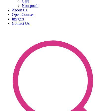
Care
Non-profit
About Us
Open Courses
Insights
Contact Us