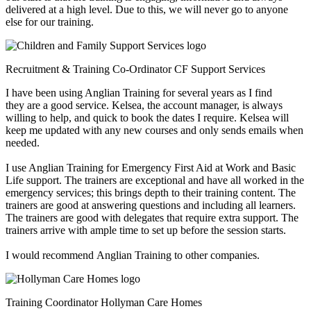
delivered at a high level. Due to this, we will never go to anyone
else for our training.
Recruitment & Training Co-Ordinator
CF Support Services
I have been using Anglian Training for several years as I find
they are a good service. Kelsea, the account manager, is always
willing to help, and quick to book the dates I require. Kelsea will
keep me updated with any new courses and only sends emails when
needed.
I use Anglian Training for Emergency First Aid at Work and Basic
Life support. The trainers are exceptional and have all worked in the
emergency services; this brings depth to their training content. The
trainers are good at answering questions and including all learners.
The trainers are good with delegates that require extra support. The
trainers arrive with ample time to set up before the session starts.
I would recommend Anglian Training to other companies.
Training Coordinator
Hollyman Care Homes