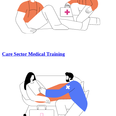
Care Sector Medical Training