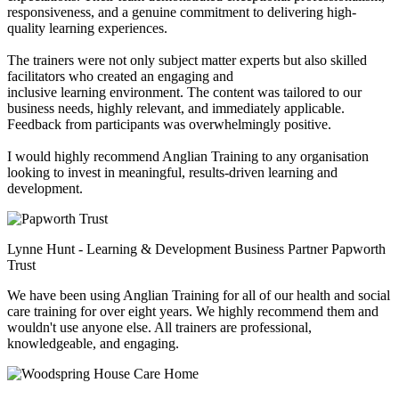
responsiveness, and a genuine commitment to delivering high-
quality learning experiences.
The trainers were not only subject matter experts but also skilled
facilitators who created an engaging and
inclusive learning environment. The content was tailored to our
business needs, highly relevant, and immediately applicable.
Feedback from participants was overwhelmingly positive.
I would highly recommend Anglian Training to any organisation
looking to invest in meaningful, results-driven learning and
development.
Lynne Hunt - Learning & Development Business Partner
Papworth
Trust
We have been using Anglian Training for all of our health and social
care training for over eight years. We highly recommend them and
wouldn't use anyone else. All trainers are professional,
knowledgeable, and engaging.