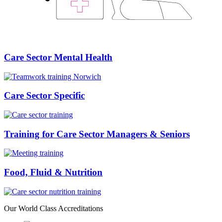
Care Sector Mental Health
Care Sector Specific
Training for Care Sector Managers & Seniors
Food, Fluid & Nutrition
Our
World Class
Accreditations