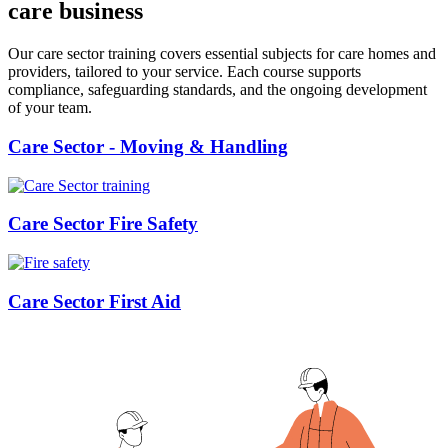
care business
Our care sector training covers essential subjects for care homes and
providers, tailored to your service. Each course supports
compliance, safeguarding standards, and the ongoing development
of your team.
Care Sector - Moving & Handling
Care Sector Fire Safety
Care Sector First Aid