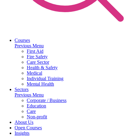
Courses
Previous Menu
First Aid
Fire Safety
Care Sector
Health & Safety
Medical
Individual Training
Mental Health
Sectors
Previous Menu
Corporate / Business
Education
Care
Non-profit
About Us
Open Courses
Insights