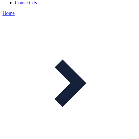
Contact Us
Home