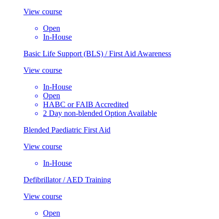
View course
Open
In-House
Basic Life Support (BLS) / First Aid Awareness
View course
In-House
Open
HABC or FAIB Accredited
2 Day non-blended Option Available
Blended Paediatric First Aid
View course
In-House
Defibrillator / AED Training
View course
Open