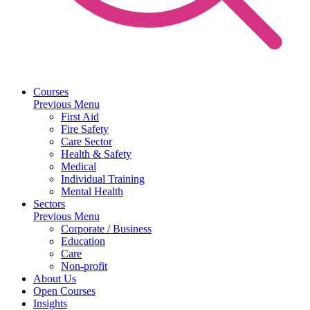
Courses
Previous Menu
First Aid
Fire Safety
Care Sector
Health & Safety
Medical
Individual Training
Mental Health
Sectors
Previous Menu
Corporate / Business
Education
Care
Non-profit
About Us
Open Courses
Insights