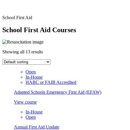
School First Aid
School First Aid Courses
Showing all 13 results
Open
In-House
HABC or FAIB Accredited
Adapted Schools Emergency First Aid (EFAW)
View course
In-House
Open
Annual First Aid Update