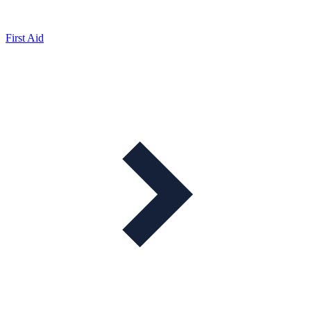
First Aid