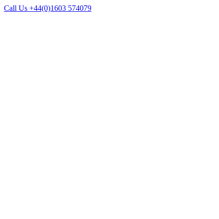
Call Us +44(0)1603 574079