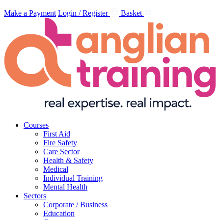
Make a Payment
Login / Register
Basket
Courses
First Aid
Fire Safety
Care Sector
Health & Safety
Medical
Individual Training
Mental Health
Sectors
Corporate / Business
Education