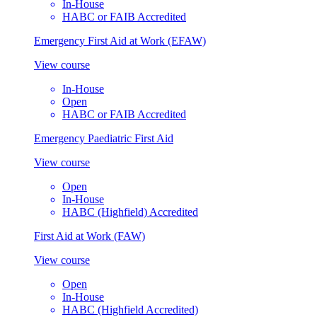
In-House
HABC or FAIB Accredited
Emergency First Aid at Work (EFAW)
View course
In-House
Open
HABC or FAIB Accredited
Emergency Paediatric First Aid
View course
Open
In-House
HABC (Highfield) Accredited
First Aid at Work (FAW)
View course
Open
In-House
HABC (Highfield Accredited)