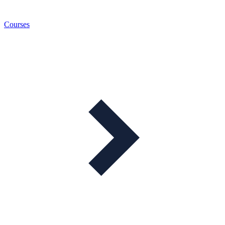
Courses