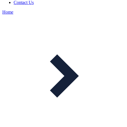
Contact Us
Home