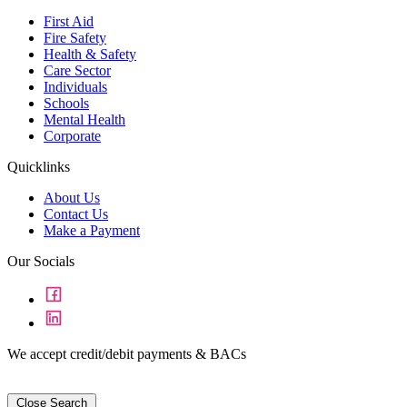
First Aid
Fire Safety
Health & Safety
Care Sector
Individuals
Schools
Mental Health
Corporate
Quicklinks
About Us
Contact Us
Make a Payment
Our Socials
We accept credit/debit payments & BACs
Close Search