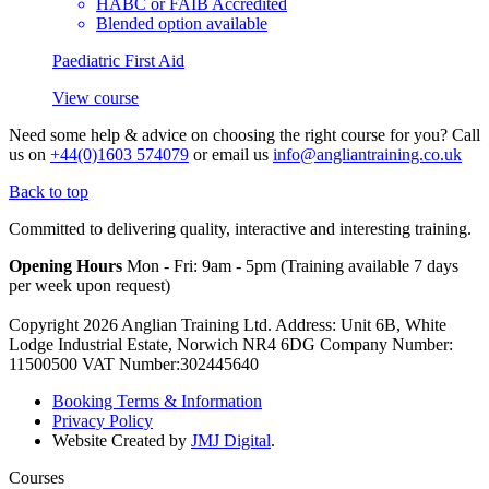
HABC or FAIB Accredited
Blended option available
Paediatric First Aid
View course
Need some help & advice on choosing the right course for you?
Call
us on
+44(0)1603 574079
or email us
info@angliantraining.co.uk
Back to top
Committed to delivering quality, interactive and interesting training.
Opening Hours
Mon - Fri: 9am - 5pm (Training available 7 days
per week upon request)
Copyright 2026 Anglian Training Ltd. Address: Unit 6B, White
Lodge Industrial Estate, Norwich NR4 6DG Company Number:
11500500 VAT Number:302445640
Booking Terms & Information
Privacy Policy
Website Created by
JMJ Digital
.
Courses