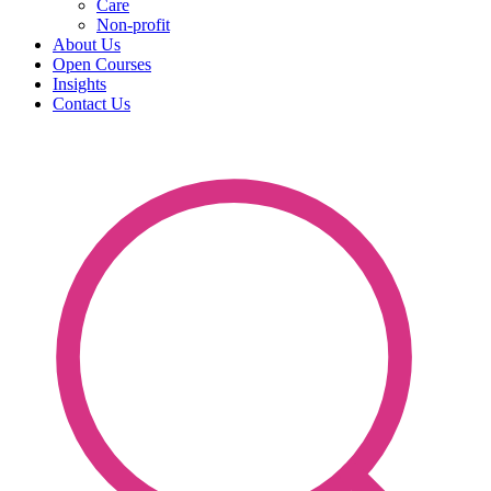
Care
Non-profit
About Us
Open Courses
Insights
Contact Us