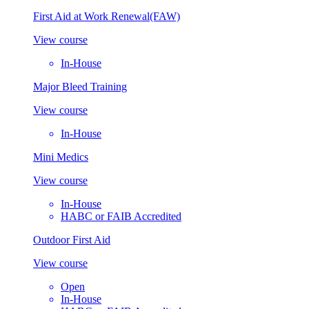
First Aid at Work Renewal(FAW)
View course
In-House
Major Bleed Training
View course
In-House
Mini Medics
View course
In-House
HABC or FAIB Accredited
Outdoor First Aid
View course
Open
In-House