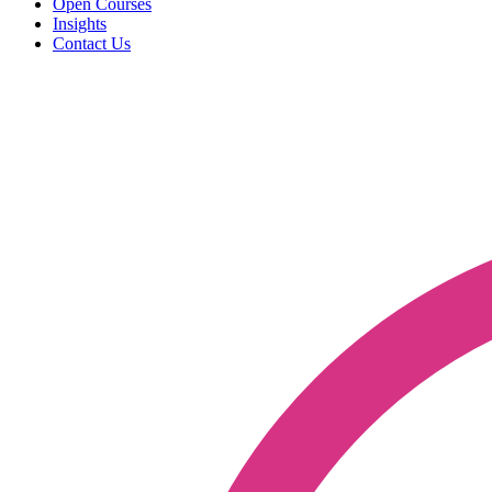
Open Courses
Insights
Contact Us