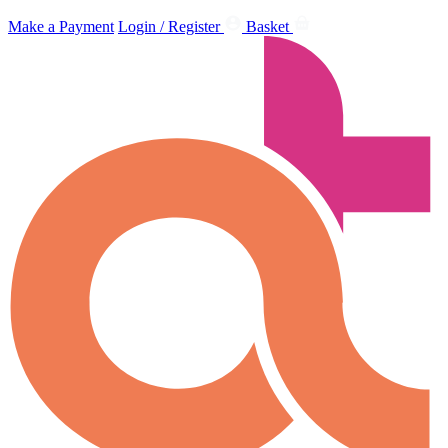
Make a Payment
Login / Register
Basket