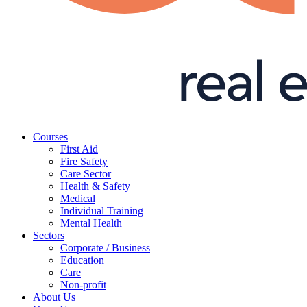
Courses
First Aid
Fire Safety
Care Sector
Health & Safety
Medical
Individual Training
Mental Health
Sectors
Corporate / Business
Education
Care
Non-profit
About Us