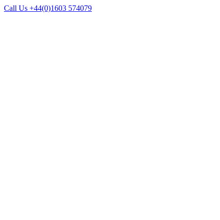
Call Us +44(0)1603 574079