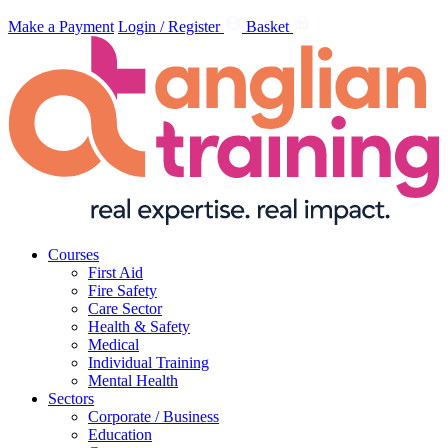
Make a Payment
Login / Register
Basket
Courses
First Aid
Fire Safety
Care Sector
Health & Safety
Medical
Individual Training
Mental Health
Sectors
Corporate / Business
Education