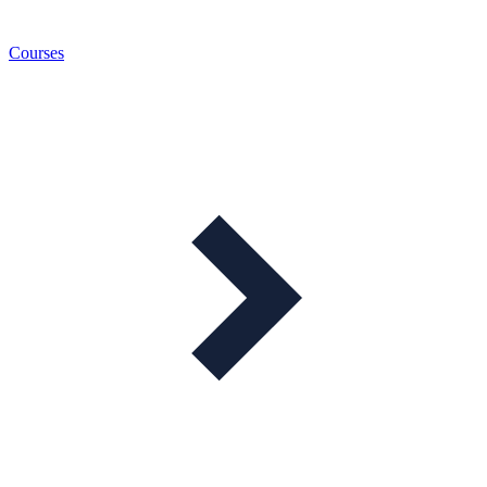
Courses