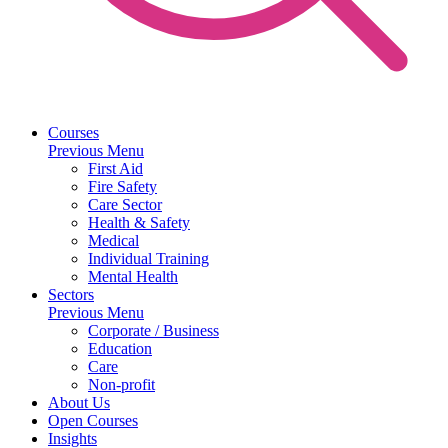
Courses
Previous Menu
First Aid
Fire Safety
Care Sector
Health & Safety
Medical
Individual Training
Mental Health
Sectors
Previous Menu
Corporate / Business
Education
Care
Non-profit
About Us
Open Courses
Insights