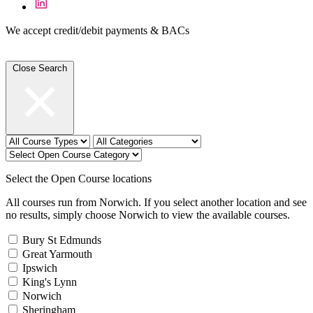
We accept credit/debit payments & BACs
Close Search
Select the Open Course locations
All courses run from Norwich. If you select another location and see
no results, simply choose Norwich to view the available courses.
Bury St Edmunds
Great Yarmouth
Ipswich
King's Lynn
Norwich
Sheringham