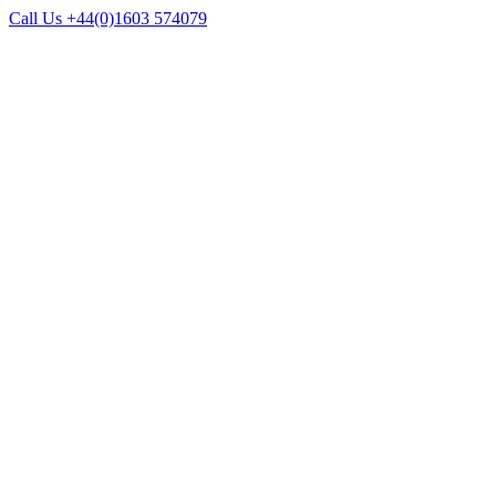
Call Us +44(0)1603 574079