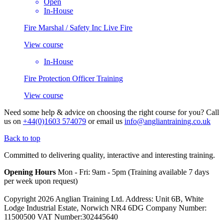
Open
In-House
Fire Marshal / Safety Inc Live Fire
View course
In-House
Fire Protection Officer Training
View course
Need some help & advice on choosing the right course for you?
Call
us on
+44(0)1603 574079
or email us
info@angliantraining.co.uk
Back to top
Committed to delivering quality, interactive and interesting training.
Opening Hours
Mon - Fri: 9am - 5pm (Training available 7 days
per week upon request)
Copyright 2026 Anglian Training Ltd. Address: Unit 6B, White
Lodge Industrial Estate, Norwich NR4 6DG Company Number:
11500500 VAT Number:302445640