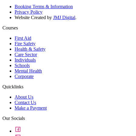
Booking Terms & Information
Privacy Policy
Website Created by
JMJ Digital
.
Courses
First Aid
Fire Safety
Health & Safety
Care Sector
Individuals
Schools
Mental Health
Corporate
Quicklinks
About Us
Contact Us
Make a Payment
Our Socials