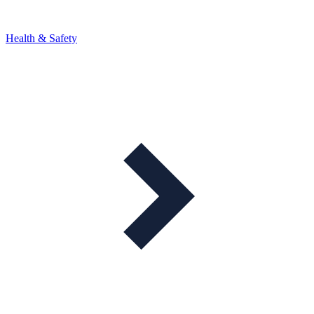
Health & Safety