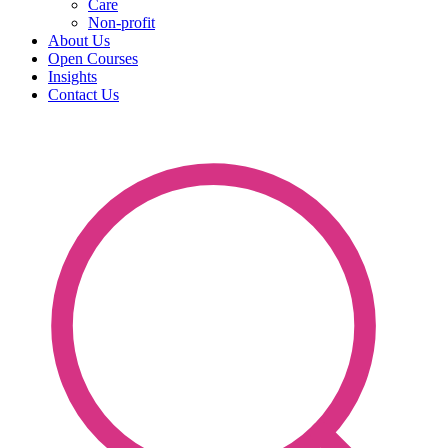
Care
Non-profit
About Us
Open Courses
Insights
Contact Us