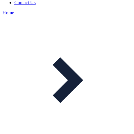
Contact Us
Home