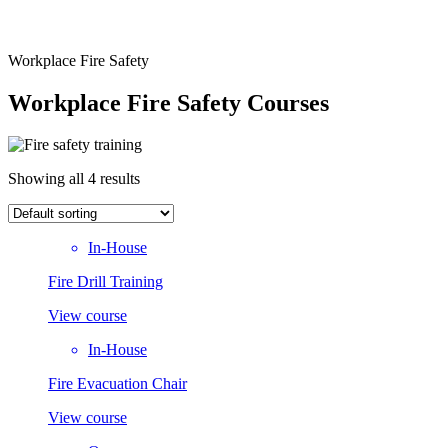
Workplace Fire Safety
Workplace Fire Safety Courses
Showing all 4 results
In-House
Fire Drill Training
View course
In-House
Fire Evacuation Chair
View course