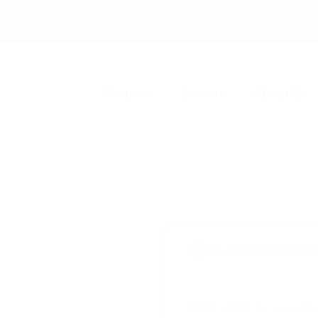
Courses
Sectors
About Us
In-House Group
£450 + VAT for up to 12 d