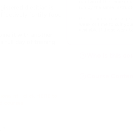
run two of the same cour
istered dietitian is
run by the same instruct
ffectively fortify food
Get in touch to arrange 
week or time to suit you
available if these work b
bine it with another
 full day of training.
Who is this cou
Course Conten
ionalist - click HERE to
ed courses