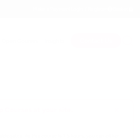
Make a Payment
Login / Register
Basket
Contact Us
Open Courses
Insights
 Courses at your site.
elegates. As this course is 1.5 hours, you can either