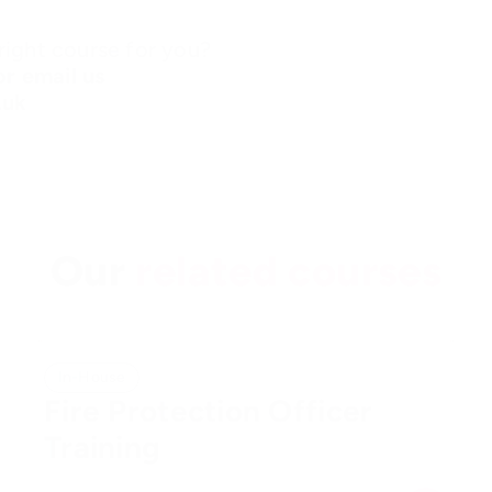
ight course for you?
r email us
.uk
Our
related courses
In-House
Fire Protection Officer
Training