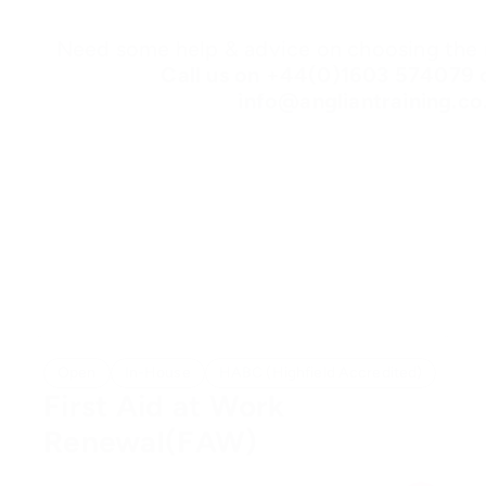
Need some help & advice on choosing the r
Call us on
+44(0)1603 574079
o
info@angliantraining.co
Open
In-House
HABC (Highfield Accredited)
First Aid at Work
Renewal(FAW)