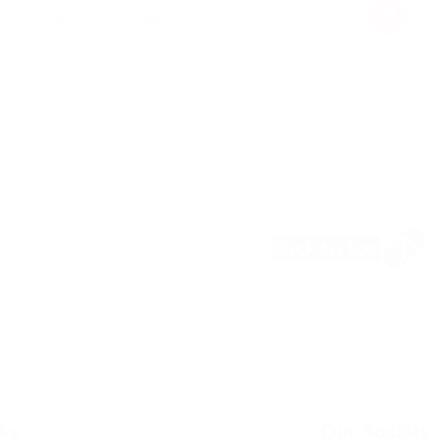
View course
Back to top
k
ks
Our Socials