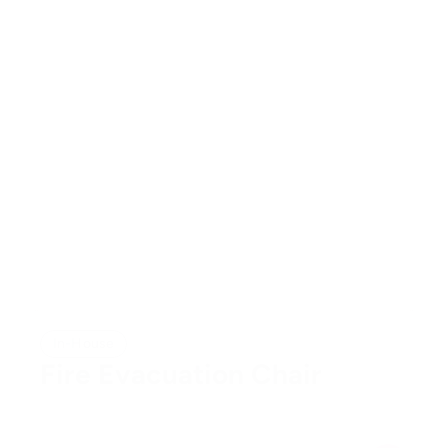
In-House
Fire Evacuation Chair