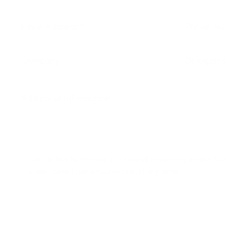
I would like to receive occasional marketing emails from
understand I can unsubscribe at any time.