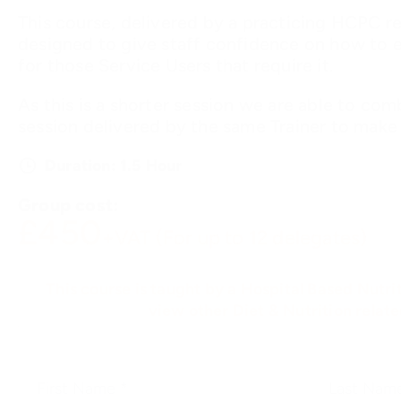
This course, delivered by a practicing HCPC reg
designed to give staff confidence on how to e
for those Service Users that require it.
As this is a shorter session we are able to com
session delivered by the same Trainer to make a
Duration: 1.5 Hour
Group cost:
£450
+VAT (For up to 12 delegates)
This course is taught by a Hospital Based Nutrit
view other Diet & Nutrition relat