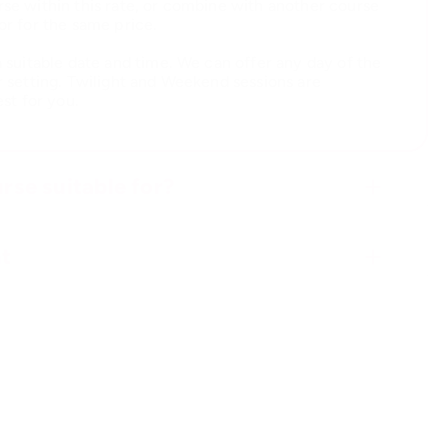
se within this rate, or combine with another course
or for the same price.
a suitable date and time. We can offer any day of the
r setting. Twilight and Weekend sessions are
est for you.
rse suitable for?
t