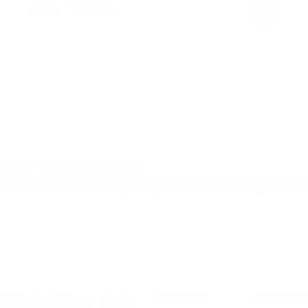
View course
right course for you?
 email us
info@angliantraining.co.u
interactive and
Courses
Quicklin