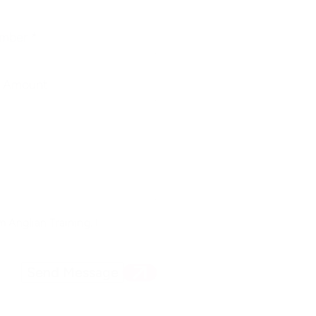
 Anglian Training. I
Send Message