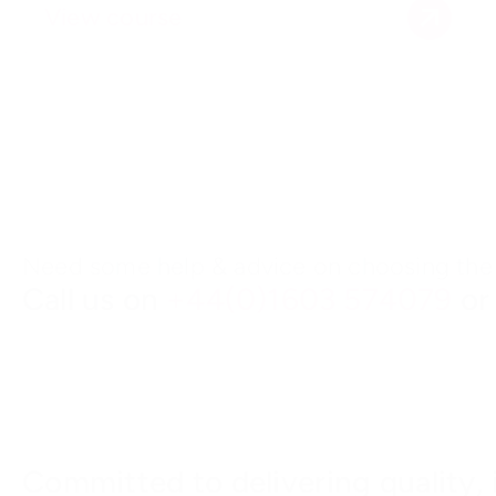
View course
Need some help & advice on choosing the 
Call us on
+44(0)1603 574079
or
Committed to delivering quality, 