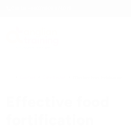
Call Us +44(0)1603 574079
Courses
Care Sector
Effective food fortification
Effective food
fortification