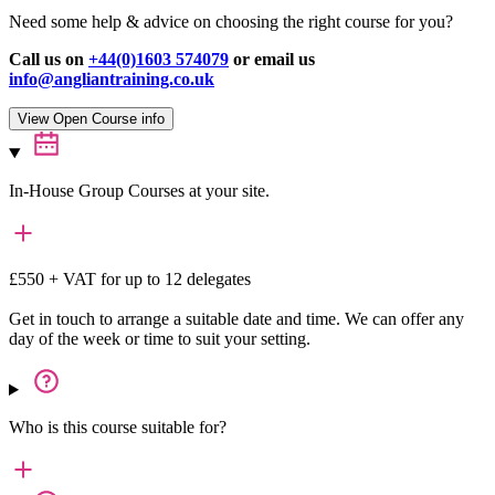
Need some help & advice on choosing the right course for you?
Call us on
+44(0)1603 574079
or email us
info@angliantraining.co.uk
View Open Course info
In-House Group Courses at your site.
£550 + VAT for up to 12 delegates
Get in touch to arrange a suitable date and time. We can offer any
day of the week or time to suit your setting.
Who is this course suitable for?