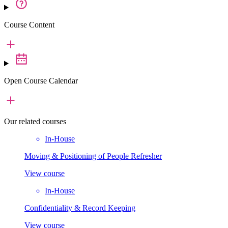
Course Content
Open Course Calendar
Our
related courses
In-House
Moving & Positioning of People Refresher
View course
In-House
Confidentiality & Record Keeping
View course