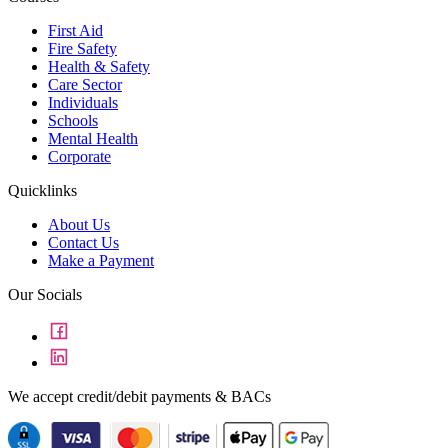
First Aid
Fire Safety
Health & Safety
Care Sector
Individuals
Schools
Mental Health
Corporate
Quicklinks
About Us
Contact Us
Make a Payment
Our Socials
We accept credit/debit payments & BACs