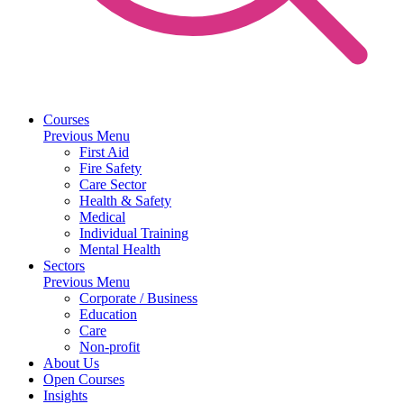
Courses
Previous Menu
First Aid
Fire Safety
Care Sector
Health & Safety
Medical
Individual Training
Mental Health
Sectors
Previous Menu
Corporate / Business
Education
Care
Non-profit
About Us
Open Courses
Insights