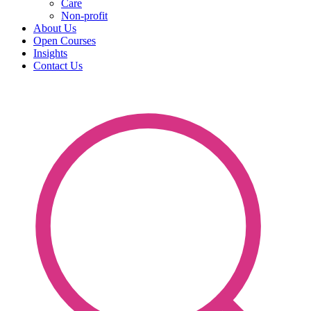
Care
Non-profit
About Us
Open Courses
Insights
Contact Us