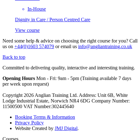
In-House
Dignity in Care / Person Centred Care
View course
Need some help & advice on choosing the right course for you?
Call
us on
+44(0)1603 574079
or email us
info@angliantraining.co.uk
Back to top
Committed to delivering quality, interactive and interesting training.
Opening Hours
Mon - Fri: 9am - 5pm (Training available 7 days
per week upon request)
Copyright 2026 Anglian Training Ltd. Address: Unit 6B, White
Lodge Industrial Estate, Norwich NR4 6DG Company Number:
11500500 VAT Number:302445640
Booking Terms & Information
Privacy Policy
Website Created by
JMJ Digital
.
Courses