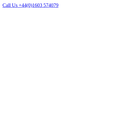
Call Us +44(0)1603 574079