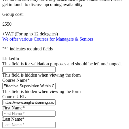
get in touch to discuss upcoming availability.
Group cost:
£550
+VAT (For up to 12 delegates)
We offer various Courses for Managers & Seniors
"
*
" indicates required fields
LinkedIn
This field is for validation purposes and should be left unchanged.
This field is hidden when viewing the form
Course Name
*
This field is hidden when viewing the form
Course URL
First Name
*
Last Name
*