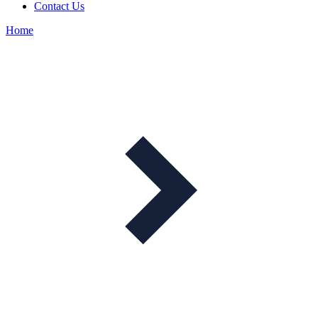
Contact Us
Home