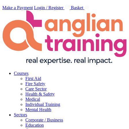
Make a Payment
Login / Register
Basket
Courses
First Aid
Fire Safety
Care Sector
Health & Safety
Medical
Individual Training
Mental Health
Sectors
Corporate / Business
Education