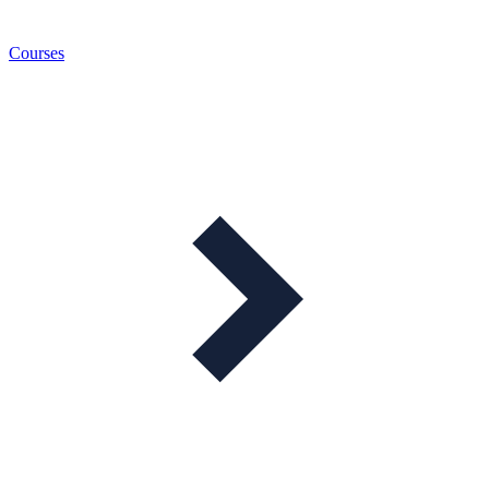
Courses