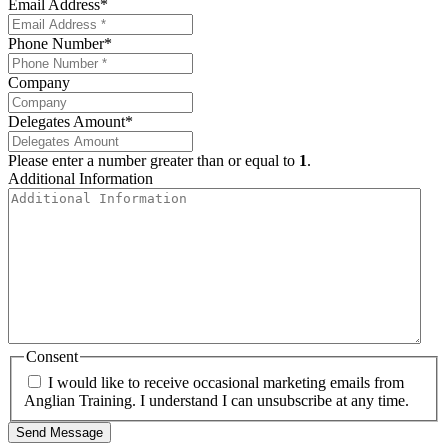
Email Address
*
Phone Number
*
Company
Delegates Amount
*
Please enter a number greater than or equal to
1
.
Additional Information
Consent
I would like to receive occasional marketing emails from
Anglian Training. I understand I can unsubscribe at any time.
Send Message