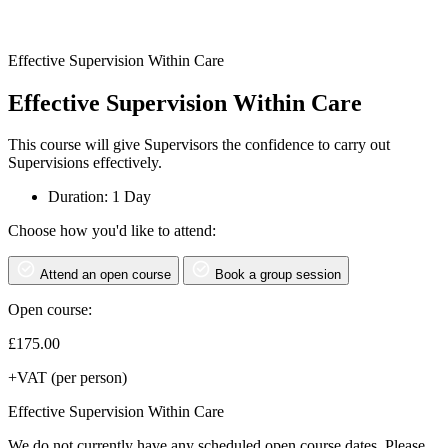
Effective Supervision Within Care
Effective Supervision Within Care
This course will give Supervisors the confidence to carry out
Supervisions effectively.
Duration: 1 Day
Choose how you'd like to attend:
Attend an open course
Book a group session
Open course:
£
175.00
+VAT (per person)
Effective Supervision Within Care
We do not currently have any scheduled open course dates. Please