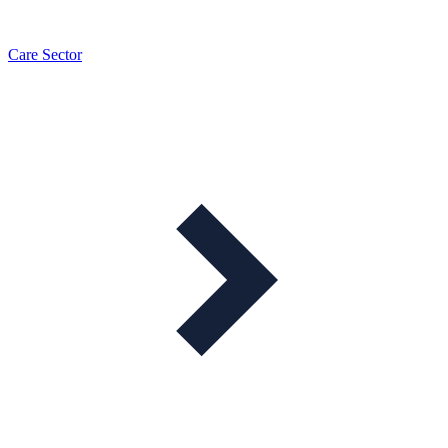
Care Sector