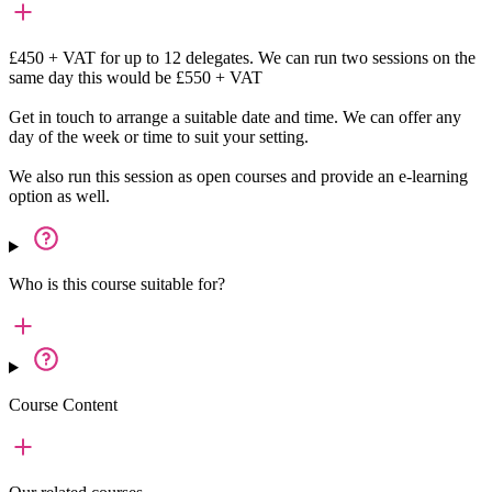
£450 + VAT for up to 12 delegates. We can run two sessions on the
same day this would be £550 + VAT
Get in touch to arrange a suitable date and time. We can offer any
day of the week or time to suit your setting.
We also run this session as open courses and provide an e-learning
option as well.
Who is this course suitable for?
Course Content