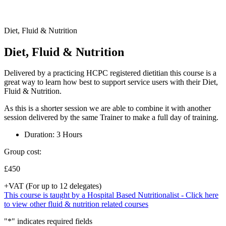
Diet, Fluid & Nutrition
Diet, Fluid & Nutrition
Delivered by a practicing HCPC registered dietitian this course is a
great way to learn how best to support service users with their Diet,
Fluid & Nutrition.
As this is a shorter session we are able to combine it with another
session delivered by the same Trainer to make a full day of training.
Duration: 3 Hours
Group cost:
£450
+VAT (For up to 12 delegates)
This course is taught by a Hospital Based Nutritionalist - Click here
to view other fluid & nutrition related courses
"
*
" indicates required fields