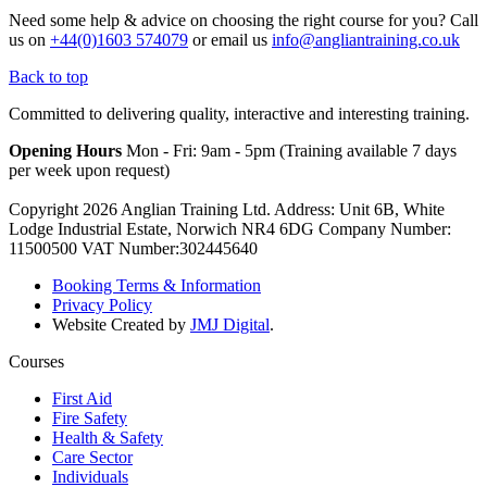
Need some help & advice on choosing the right course for you?
Call
us on
+44(0)1603 574079
or email us
info@angliantraining.co.uk
Back to top
Committed to delivering quality, interactive and interesting training.
Opening Hours
Mon - Fri: 9am - 5pm (Training available 7 days
per week upon request)
Copyright 2026 Anglian Training Ltd. Address: Unit 6B, White
Lodge Industrial Estate, Norwich NR4 6DG Company Number:
11500500 VAT Number:302445640
Booking Terms & Information
Privacy Policy
Website Created by
JMJ Digital
.
Courses
First Aid
Fire Safety
Health & Safety
Care Sector
Individuals