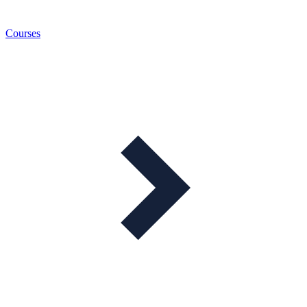
Courses