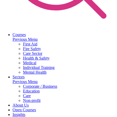
Courses
Previous Menu
First Aid
Fire Safety
Care Sector
Health & Safety
Medical
Individual Training
Mental Health
Sectors
Previous Menu
Corporate / Business
Education
Care
Non-profit
About Us
Open Courses
Insights