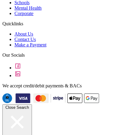
Schools
Mental Health
Corporate
Quicklinks
About Us
Contact Us
Make a Payment
Our Socials
We accept credit/debit payments & BACs
Close Search