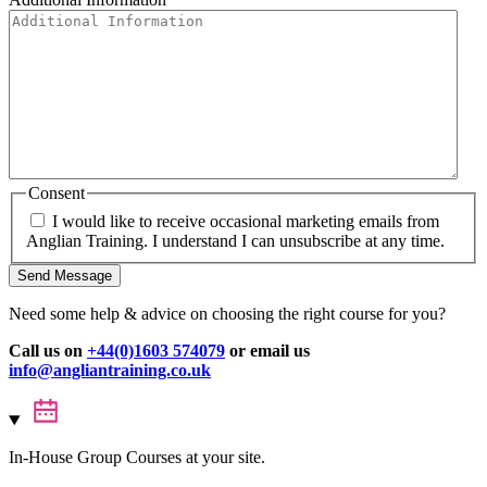
Consent
I would like to receive occasional marketing emails from
Anglian Training. I understand I can unsubscribe at any time.
Send Message
Need some help & advice on choosing the right course for you?
Call us on
+44(0)1603 574079
or email us
info@angliantraining.co.uk
In-House Group Courses at your site.