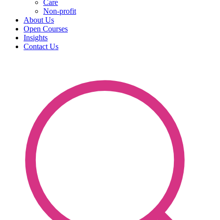
Care
Non-profit
About Us
Open Courses
Insights
Contact Us