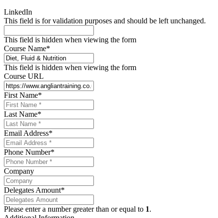
LinkedIn
This field is for validation purposes and should be left unchanged.
This field is hidden when viewing the form
Course Name
*
This field is hidden when viewing the form
Course URL
First Name
*
Last Name
*
Email Address
*
Phone Number
*
Company
Delegates Amount
*
Please enter a number greater than or equal to
1
.
Additional Information