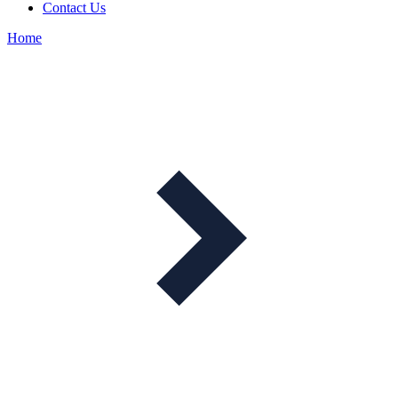
Contact Us
Home