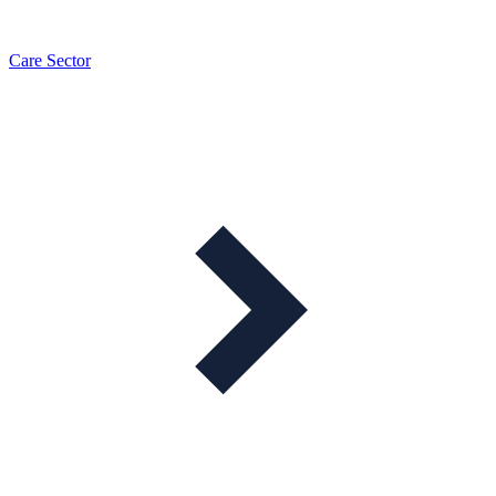
Care Sector