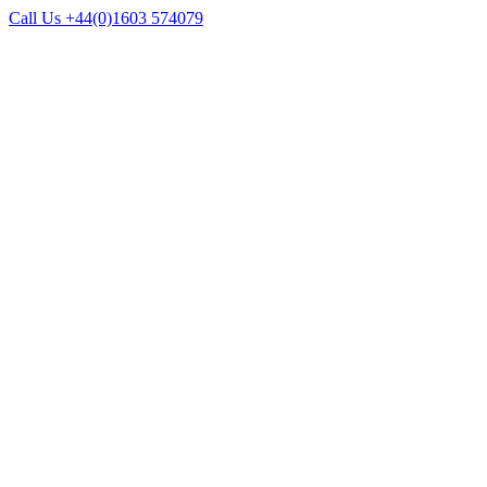
Call Us +44(0)1603 574079