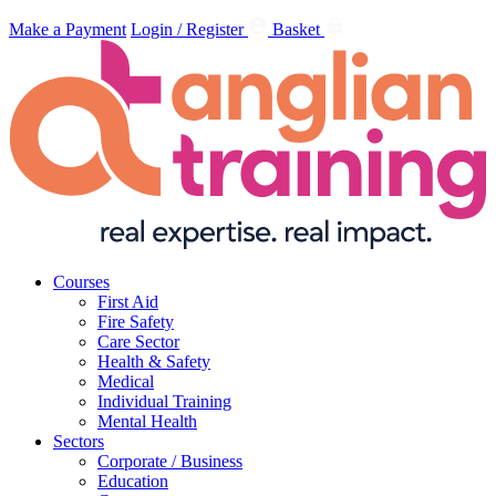
Make a Payment
Login / Register
Basket
Courses
First Aid
Fire Safety
Care Sector
Health & Safety
Medical
Individual Training
Mental Health
Sectors
Corporate / Business
Education