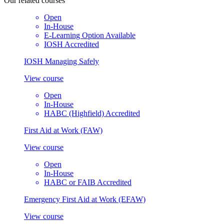
Our
related courses
Open
In-House
E-Learning Option Available
IOSH Accredited
IOSH Managing Safely
View course
Open
In-House
HABC (Highfield) Accredited
First Aid at Work (FAW)
View course
Open
In-House
HABC or FAIB Accredited
Emergency First Aid at Work (EFAW)
View course